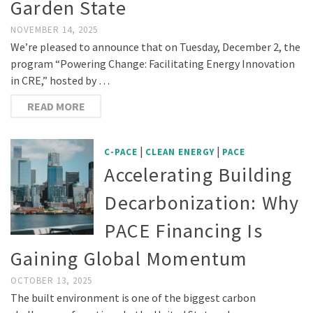
Garden State
NOVEMBER 14, 2025
We’re pleased to announce that on Tuesday, December 2, the
program “Powering Change: Facilitating Energy Innovation
in CRE,” hosted by …
READ MORE
|
|
C-PACE
CLEAN ENERGY
PACE
Accelerating Building
Decarbonization: Why
PACE Financing Is
Gaining Global Momentum
OCTOBER 13, 2025
The built environment is one of the biggest carbon