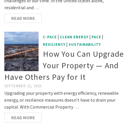
challenges of our time. In the United States alone,
residential and …
READ MORE
|
|
|
C-PACE
CLEAN ENERGY
PACE
|
RESILIENCY
SUSTAINABILITY
How You Can Upgrade
Your Property — And
Have Others Pay for It
SEPTEMBER 22, 2025
Upgrading your property with energy efficiency, renewable
energy, or resilience measures doesn’t have to drain your
capital. With Commercial Property …
READ MORE