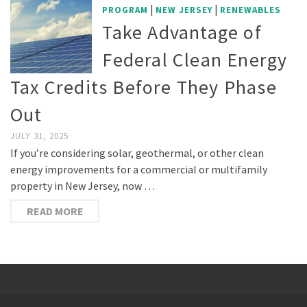
|
|
PROGRAM
NEW JERSEY
RENEWABLES
Take Advantage of
Federal Clean Energy
Tax Credits Before They Phase
Out
JULY 31, 2025
If you’re considering solar, geothermal, or other clean
energy improvements for a commercial or multifamily
property in New Jersey, now …
READ MORE