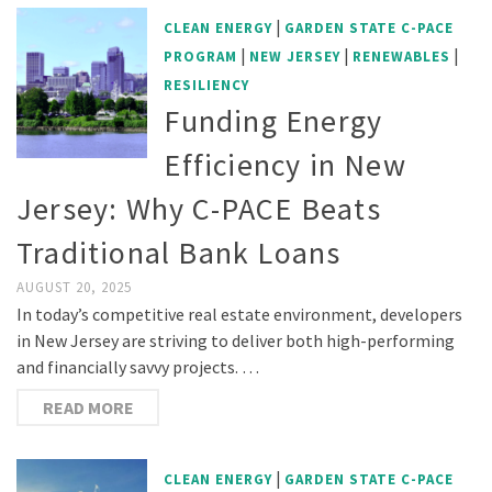
|
CLEAN ENERGY
GARDEN STATE C-PACE
|
|
|
PROGRAM
NEW JERSEY
RENEWABLES
RESILIENCY
Funding Energy
Efficiency in New
Jersey: Why C-PACE Beats
Traditional Bank Loans
AUGUST 20, 2025
In today’s competitive real estate environment, developers
in New Jersey are striving to deliver both high-performing
and financially savvy projects. …
READ MORE
|
CLEAN ENERGY
GARDEN STATE C-PACE