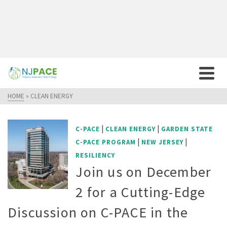
HOME
»
CLEAN ENERGY
|
|
C-PACE
CLEAN ENERGY
GARDEN STATE
|
|
C-PACE PROGRAM
NEW JERSEY
RESILIENCY
Join us on December
2 for a Cutting-Edge
Discussion on C-PACE in the