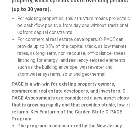
property, which spreads costs over long periods
(up to 30 years).
For existing properties, this structure means projects 
be cash-flow positive from day one without traditional
upfront capital constraints.
For commercial real estate developers, C-PACE can
provide up to 35% of the capital stack, at low market
rates, as long-term, non-recourse, off-balance-sheet
financing for energy- and resiliency-related elements
such as the building envelope, wastewater and
stormwater systems, solar and geothermal.
PACE is a win-win for existing property owners,
commercial real estate developers, and investors. C-
PACE Assessments are considered a new asset class
that is growing rapidly and that provides stable, low-r
returns.
Key Features of the Garden State C-PACE
Program:
The program is administered by the New Jersey