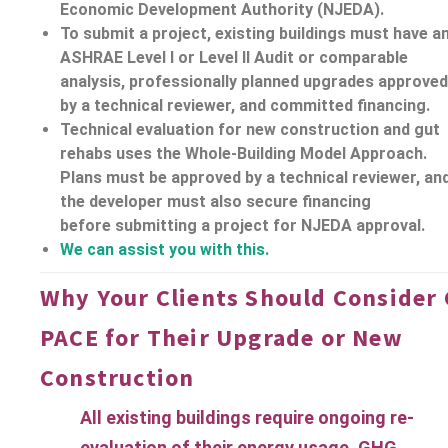
Economic Development Authority (NJEDA).
To submit a project, existing buildings must have a
ASHRAE Level I or Level II Audit or comparable
analysis, professionally planned upgrades approved
by a technical reviewer, and committed
financing.
Technical evaluation for new construction and gut
rehabs uses the Whole-Building Model Approach.
Plans must be approved by a technical reviewer, an
the developer must also secure
financing
before submitting a project for NJEDA approval.
We can assist you with this.
Why Your Clients Should Consider 
PACE for Their Upgrade or New
Construction
All existing buildings require ongoing re-
evaluation of their energy usage, GHG