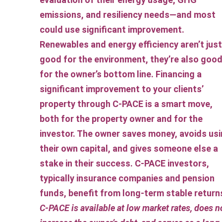
emissions, and resiliency needs—and most
could use significant improvement.
Renewables and energy efficiency aren’t just
good for the environment, they’re also goo
for the owner’s bottom line. Financing a
significant improvement to your clients’
property through C-PACE is a smart move,
both for the property owner and for the
investor. The owner saves money, avoids us
their own capital, and gives someone else a
stake in their success. C-PACE investors,
typically insurance companies and pension
funds, benefit from long-term stable return
C-PACE is available at low market rates, does n