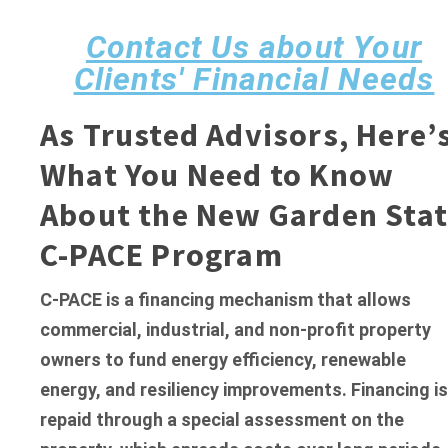
Contact Us about Your
Clients' Financial Needs
As Trusted Advisors, Here’
What You Need to Know
About
the New Garden Stat
C-PACE Program
C-PACE is a financing mechanism that allows
commercial, industrial, and non-profit property
owners to fund energy efficiency, renewable
energy, and resiliency improvements. Financing is
repaid through a special assessment on the