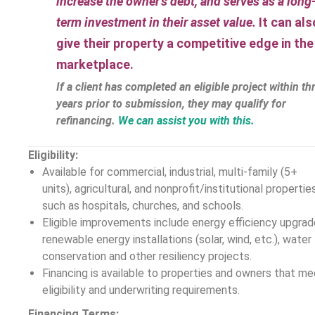
increase the owner’s debt, and serves as a long
term investment in their asset value.
It can als
give their property a competitive edge in the
marketplace.
If a client has completed an eligible project within th
years prior to submission, they may qualify for
refinancing.
We can assist you with this.
Eligibility:
Available for commercial, industrial, multi-family (5+
units), agricultural, and nonprofit/institutional propertie
such as hospitals, churches, and schools.
Eligible improvements include energy efficiency upgrad
renewable energy installations (solar, wind, etc.), water
conservation and other resiliency projects.
Financing is available to properties and owners that me
eligibility and underwriting requirements.
Financing Terms: