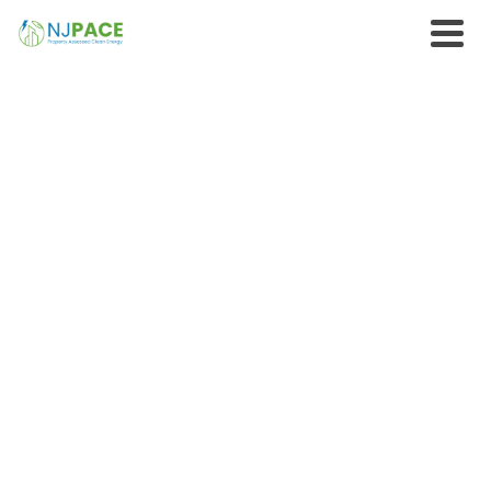
ATTORNEYS AND
ACCOUNTANTS