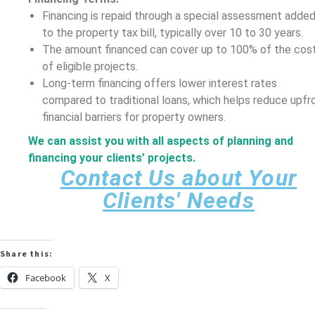
Financing is repaid through a special assessment adde
to the property tax bill, typically over 10 to 30 years.
The amount financed can cover up to 100% of the cos
of eligible projects.
Long-term financing offers lower interest rates
compared to traditional loans, which helps reduce upfr
financial barriers for property owners.
We can assist you with all aspects of planning and
financing your clients’ projects.
Contact Us about Your
Clients' Needs
Share this:
Facebook
X