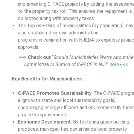
implementing C-PACE projects by adding the assessm
to the property tax roll. This ensures the repayment is
collected along with property taxes.
The top one-third of municipalities (by population) may
also establish their own administration
programs in conjunction with NJEDA to expedite proje
approvals.
>>> Check out
“
Should Municipalities Worry About the
Administrative Burden of C-PACE in NJ?
”
here
.
<<<
Key Benefits for Municipalities:
C-PACE
Promotes Sustainability
: The C-PACE progr
aligns with state and local sustainability goals,
encouraging energy-efficient and environmentally frien
property improvements.
Economic Development
: By fostering green building
practices, municipalities can enhance local property