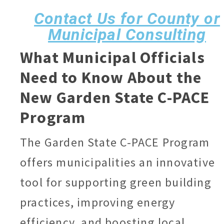
Contact Us for County or
Municipal Consulting
What Municipal Officials
Need to Know About
the
New Garden State C-PACE
Program
The Garden State C-PACE Program
offers municipalities an innovative
tool for supporting green building
practices, improving energy
efficiency, and boosting local