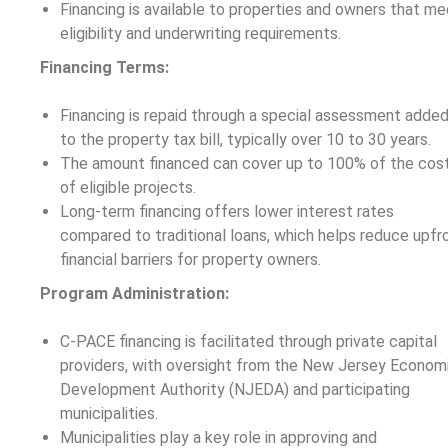
Financing is available to properties and owners that me
eligibility and underwriting requirements.
Financing Terms:
Financing is repaid through a special assessment adde
to the property tax bill, typically over 10 to 30 years.
The amount financed can cover up to 100% of the cos
of eligible projects.
Long-term financing offers lower interest rates
compared to traditional loans, which helps reduce upfr
financial barriers for property owners.
Program Administration:
C-PACE financing is facilitated through private capital
providers, with oversight from the New Jersey Econom
Development Authority (NJEDA) and participating
municipalities.
Municipalities play a key role in approving and