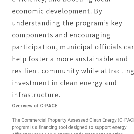
economic development. By
understanding the program’s key
components and encouraging
participation, municipal officials ca
help foster a more sustainable and
resilient community while attractin
investment in clean energy and
infrastructure.
Overview of C-PACE:
The Commercial Property Assessed Clean Energy (C-PAC
program is a financing tool designed to support energy