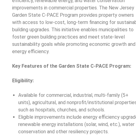
efficiency, renewable energy, and water conservation
improvements in commercial properties. The New Jersey
Garden State C-PACE Program provides property owners
with access to low-cost, long-term financing for sustaina
building upgrades. This initiative enables municipalities to
foster green building practices and meet state-level
sustainability goals while promoting economic growth and
energy efficiency.
Key Features of the Garden State C-PACE Program:
Eligibility:
Available for commercial, industrial, multi-family (5+
units), agricultural, and nonprofit/institutional propertie
such as hospitals, churches, and schools.
Eligible improvements include energy efficiency upgrad
renewable energy installations (solar, wind, etc.), water
conservation and other resiliency projects.