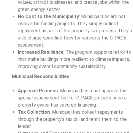
values, attract businesses, and create jobs within the
green energy sector.
No Cost to the Municipality
: Municipalities are not
involved in funding projects. They simply collect
repayment as part of the property tax process. They 
also charge specified fees for servicing the C-PACE
assessment.
Increased Resilience
: The program supports retrofits
that make buildings more resilient to climate impacts,
improving overall community sustainability.
Municipal Responsibilities:
Approval Process
: Municipalities must approve the
special assessment lien for C-PACE projects once a
property owner has secured financing.
Tax Collection
: Municipalities collect repayments
through the property’s tax bill and remit them to the
lender.