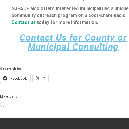
NJPACE also offers interested municipalities a unique
community outreach program on a cost-share basis.
Contact us
today for more information.
Contact Us for County or
Municipal Consulting
Share this:
Facebook
X
Like this: