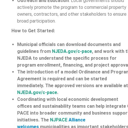
Outreach and Education
: Local governments should
actively promote the program to commercial property
owners, contractors, and other stakeholders to ensure
broad participation.
How to Get Started:
Municipal officials can
download documents and
guidelines from
NJEDA.gov/c-pace
, and work with 
NJEDA to understand the specific process for
program enrollment, financing, and project approva
The introduction of a model Ordinance and Progra
Agreement is required and can be started
immediately. The approved versions are available at
NJEDA.gov/c-pace
.
Coordinating with local economic development
offices and sustainability teams can help integrate 
PACE into broader community and business suppor
initiatives. The
NJPACE
Alliance
welcomes
municipalities as important stakeholders